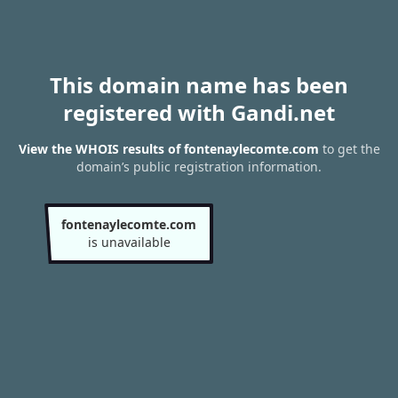
This domain name has been
registered with Gandi.net
View the WHOIS results of fontenaylecomte.com
to get the
domain’s public registration information.
fontenaylecomte.com
is unavailable