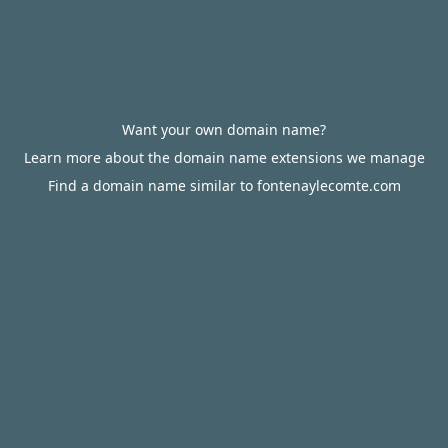
Want your own domain name?
Learn more about the domain name extensions we manage
Find a domain name similar to fontenaylecomte.com